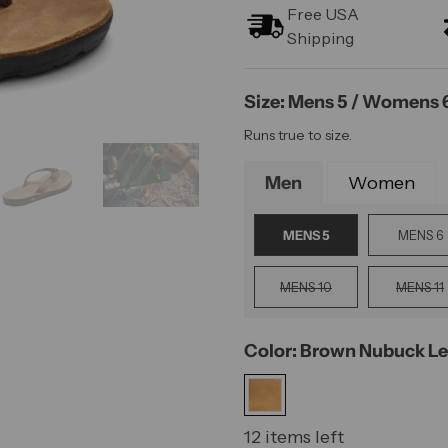
Free USA
Shipping
Size: Mens 5 / Womens 
Runs true to size.
Men
Women
MENS 5
MENS 6
MENS 10
MENS 11
Color: Brown Nubuck Le
12 items left