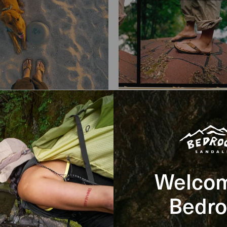
l Specs
Welcom
Bedro