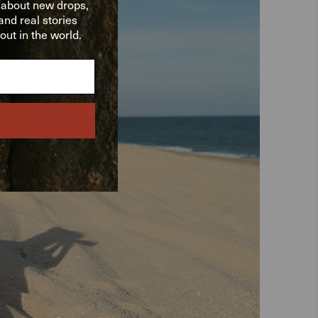
w about new drops,
nd real stories
ut in the world.