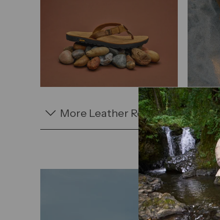
More Leather Rockhound Sanda