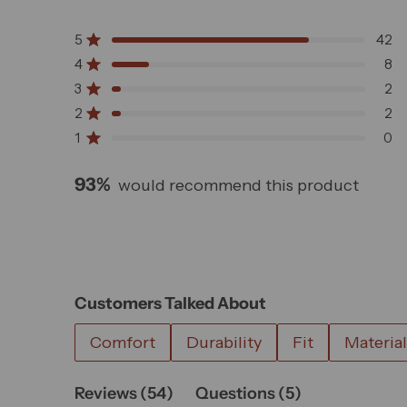
Rated
4.7
5
42
out
Rated out of 5 stars
of
4
8
Rated out of 5 stars
5
3
2
Rated out of 5 stars
Total
Total
Total
Total
Total
stars
5
4
3
2
1
2
2
Rated out of 5 stars
star
star
star
star
star
1
0
Rated out of 5 stars
reviews:
reviews:
reviews:
reviews:
reviews:
42
8
2
2
0
93%
would recommend this product
Customers Talked About
Comfort
Durability
Fit
Material
(tab
(tab
Reviews
54
Questions
5