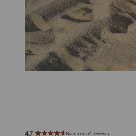
4.7
Based on 54 reviews