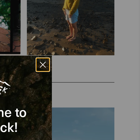
e to
ck!