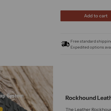
Add to cart
Free standard shipping
Expedited options avai
Rockhound Leath
The Leather Rockhou