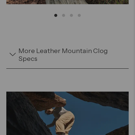
More Leather Mountain Clog
Specs