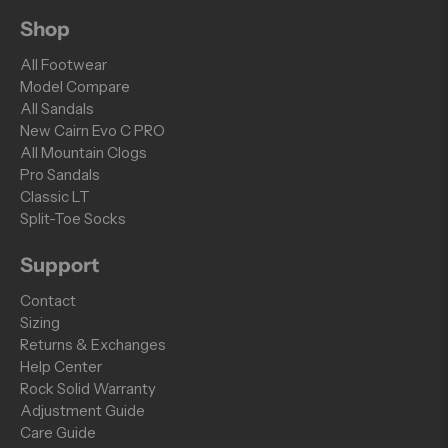
Shop
All Footwear
Model Compare
All Sandals
New Cairn Evo C PRO
All Mountain Clogs
Pro Sandals
Classic LT
Split-Toe Socks
Support
Contact
Sizing
Returns & Exchanges
Help Center
Rock Solid Warranty
Adjustment Guide
Care Guide