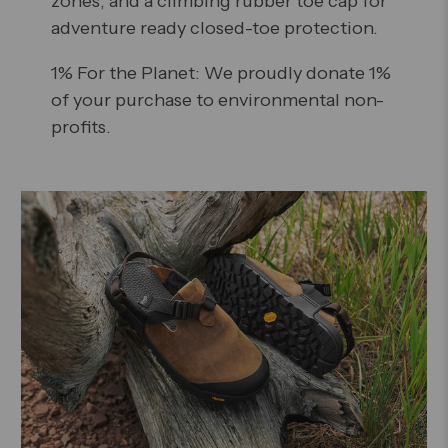
zones, and a climbing rubber toe cap for
adventure ready closed-toe protection.
1% For the Planet: We proudly donate 1%
of your purchase to environmental non-
profits.