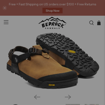
Free + Fast Shipping on US orders over $100 + Free Returns
Shop Now