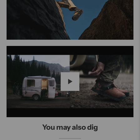
Play
You may also dig