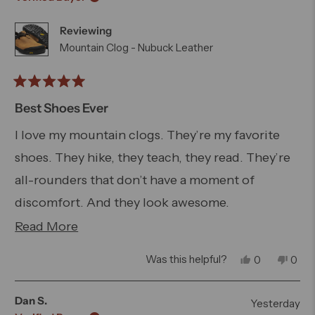
E.
E.
was
was
Reviewing
helpful.
not
helpfu
Mountain Clog - Nubuck Leather
Rated
5
Best Shoes Ever
out
of
I love my mountain clogs. They’re my favorite
5
shoes. They hike, they teach, they read. They’re
stars
all-rounders that don’t have a moment of
discomfort. And they look awesome.
Read
Read More
They run small. Get one size up. That’s it.
more
Yes,
No,
Was this helpful?
0
0
about
this
people
this
peo
review
voted
revi
vot
this
from
yes
from
no
Dan S.
Yesterday
Kevin
Kevi