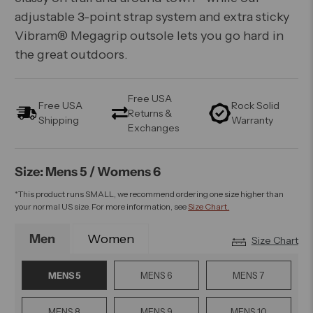
adjustable 3-point strap system and extra sticky
Vibram® Megagrip outsole lets you go hard in
the great outdoors.
Free USA
Free USA
Rock Solid
Returns &
Shipping
Warranty
Exchanges
Size: Mens 5 / Womens 6
*This product runs SMALL, we recommend ordering one size higher than
your normal US size. For more information, see
Size Chart.
Men
Women
Size Chart
MENS 5
MENS 6
MENS 7
MENS 8
MENS 9
MENS 10