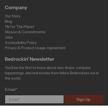
Company
Our Story
Blog
1% For The Planet
Mission & Commitments
Jobs
Accessibility Policy
Privacy & Product Usage Agreement
Bedrockin' Newsletter
You'll be the first to know about new drops, company
happenings, and real stories from fellow Bedrockers out in
the world.
Email
*
Sign Up