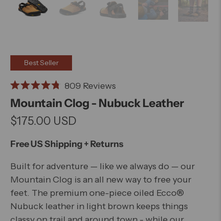
Best Seller
Click
809
Reviews
Rated
to
Mountain Clog - Nubuck Leather
4.8
scroll
out
$175.00 USD
of
to
5
stars
reviews
Free US Shipping + Returns
Built for adventure — like we always do — our
Mountain Clog is an all new way to free your
feet. The premium one-piece oiled Ecco®
Nubuck leather in light brown keeps things
classy on trail and around town - while our