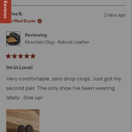
week a bought a matching pair for my niece.
about
this
people
this
peo
Reviews
review
voted
revi
vot
this
from
yes
from
no
Aviva B.
2 days ago
Andrew
And
review
Verified Buyer
W.
W.
was
was
Reviewing
helpful.
not
helpfu
Mountain Clog - Nubuck Leather
Rated
5
Im in Love!
out
of
Very comfortable, zero drop clogs. Just got my
5
second pair. The only shoe I've been wearing
stars
lately . Size up!