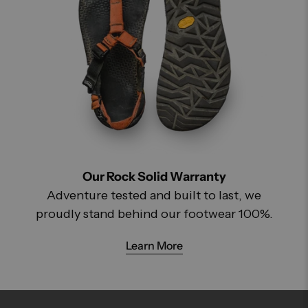
Our Rock Solid Warranty
Adventure tested and built to last, we
proudly stand behind our footwear 100%.
Learn More