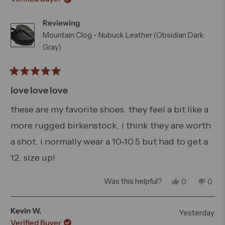
Reviewing
Mountain Clog - Nubuck Leather (Obsidian Dark
Gray)
Rated
5
love love love
out
of
these are my favorite shoes. they feel a bit like a
5
more rugged birkenstock, i think they are worth
stars
a shot. i normally wear a 10-10.5 but had to get a
12. size up!
Yes,
No,
Was this helpful?
0
0
this
people
this
peo
review
voted
revi
vot
from
yes
from
no
Kevin W.
Yesterday
Logan
Loga
Verified Buyer