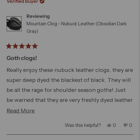
review
Verified Buyer
W.
W.
was
was
Reviewing
helpful.
not
helpfu
Mountain Clog - Nubuck Leather (Obsidian Dark
Gray)
Rated
5
Goth clogs!
out
of
Really enjoy these nubuck leather clogs, they are
5
super deep dyed the blackest of black. They will
stars
be all the rage for shoulder season goths! Just
be warned that they are very freshly dyed leather
that is unlined so be careful if you plan on
Read
Read More
wearing them with lightly colored socks or bare
more
Yes,
No,
Was this helpful?
0
0
because there will be some dye transfer.
about
this
people
this
peo
review
voted
revi
vot