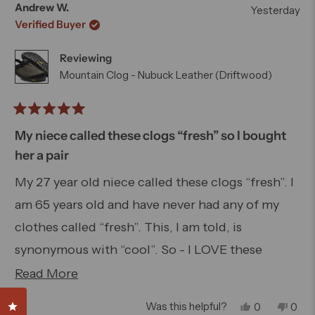
this
Otherwise, roomy toebox and rugged soles make
from
yes
from
no
Andrew W.
Yesterday
Dan
Dan
review
these perfect for cycling, hiking and whatever
Verified Buyer
S.
S.
was
was
you would normally do while wearing clogs.
Reviewing
helpful.
not
helpfu
Mountain Clog - Nubuck Leather (Driftwood)
Rated
5
My niece called these clogs “fresh” so I bought
out
her a pair
of
5
My 27 year old niece called these clogs “fresh”. I
stars
am 65 years old and have never had any of my
clothes called “fresh”. This, I am told, is
synonymous with “cool”. So - I LOVE these
Bedrock Mountain Clogs, they are well made,
Read
Read More
comfortable, versatile and cool looking. Last
more
Click to open the reviews dialog
Yes,
No,
Was this helpful?
0
0