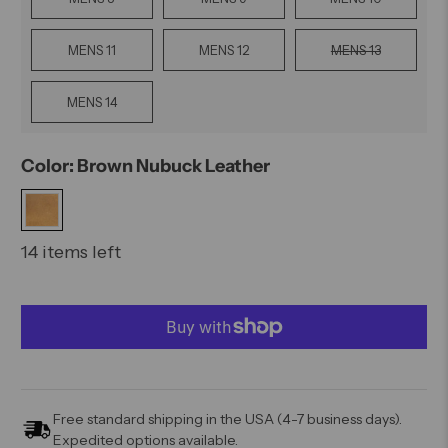
MENS 11
MENS 12
MENS 13
MENS 14
Color: Brown Nubuck Leather
14 items left
Free standard shipping in the USA (4-7 business days).
Expedited options available.