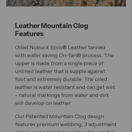
Leather Mountain Clog
Features
Oiled Nubuck Ecco® Leather tanned
with water saving Dri-Tan® process. The
upper is made from a single piece of
unlined leather that is supple against
foot and extremely durable. The oiled
leather is water resistant and can get wet
- natural markings from water and dirt
will develop on leather.
Our Patented Mountain Clog design
features premium webbing, 3 adjustment