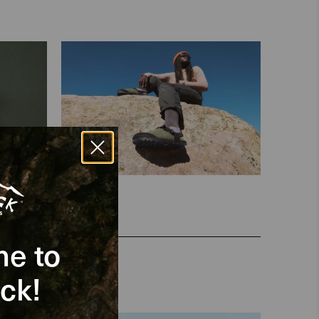
e to
ck!