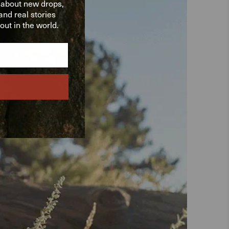
w about new drops,
nd real stories
ut in the world.