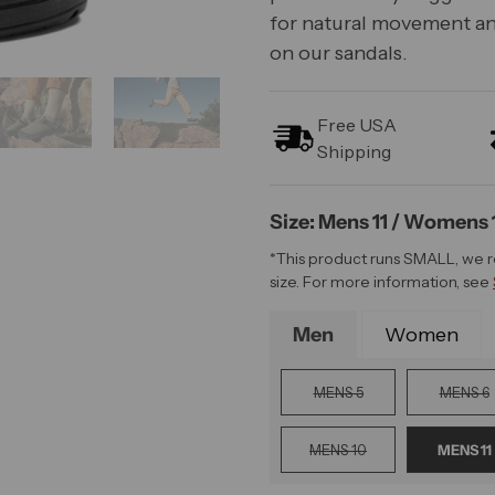
for natural movement an
on our sandals.
Free USA
Shipping
Size: Mens 11 / Womens 
*This product runs SMALL, we 
size. For more information, see
Men
Women
MENS 5
MENS 6
MENS 10
MENS 11