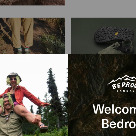
Clog Specs
Welcom
Bedro