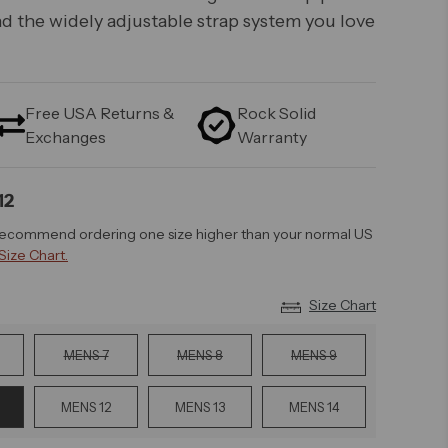
d the widely adjustable strap system you love
Free USA Returns &
Rock Solid
Exchanges
Warranty
12
recommend ordering one size higher than your normal US
Size Chart.
Size Chart
MENS 7
MENS 8
MENS 9
MENS 12
MENS 13
MENS 14