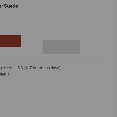
er Suede
 in the USA (4-7 business days).
lable.