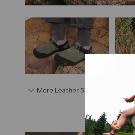
More Leather Suede Mountain 