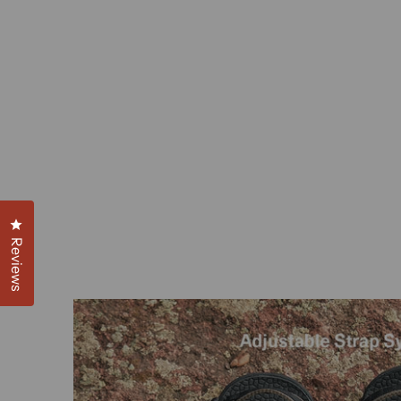
Click to open the reviews dialog
Reviews