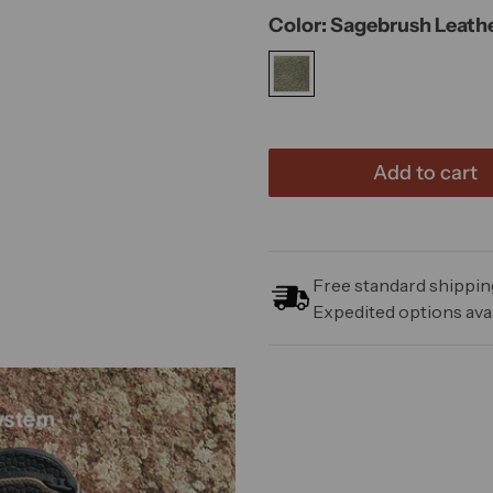
Color: Sagebrush Leath
Add to cart
Free standard shipping
Expedited options avai