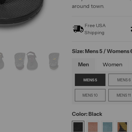
around town.
Free USA
Shipping
Size: Mens 5 / Womens 
Men
Women
MENS 5
MENS 6
MENS 10
MENS 11
Color: Black