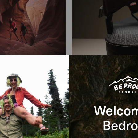
Welcom
Bedro