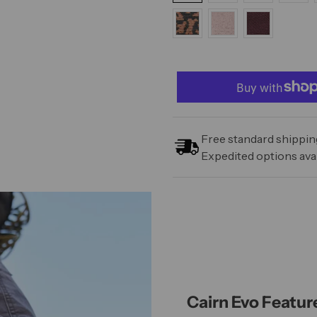
Free standard shipping
Expedited options avai
Cairn Evo Featur