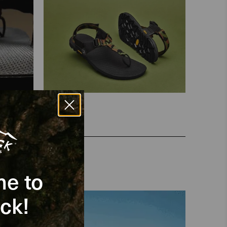
e to
ck!