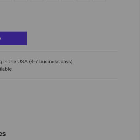
 in the USA (4-7 business days).
lable.
es