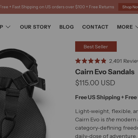
Free + Fast Shipping on US orders over $100 + Free Returns
Shop N
P
OUR STORY
BLOG
CONTACT
MORE
Best Seller
2,491
Revie
Rated
Cairn Evo Sandals
4.9
out
$115.00 USD
of
5
stars
Free US Shipping + Free
Light-weight, flexible, a
Cairn Evo is
the
modern a
category-defining freedo
daily-dose of adventure, 