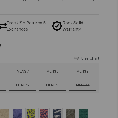
Free USA Returns &
Rock Solid
Exchanges
Warranty
6
Size Chart
MENS 7
MENS 8
MENS 9
MENS 12
MENS 13
MENS 14