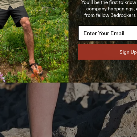
You'll be the first to kno
company happenings, a
from fellow Bedrockers o
Email
Sign Up