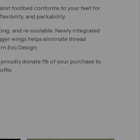
alist footbed conforms to your feet for
lexibility, and packability.
ting, and re-soulable. Newly integrated
gger wings helps eliminate thread
irn Evo Design.
 proudly donate 1% of your purchase to
fits.