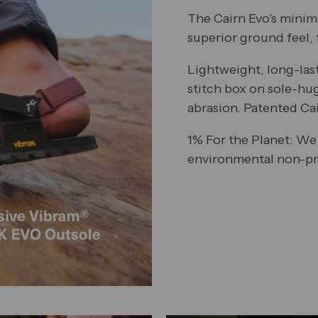
The Cairn Evo's minim
superior ground feel, f
Lightweight, long-las
stitch box on sole-hu
abrasion. Patented Ca
1% For the Planet: We
environmental non-pro