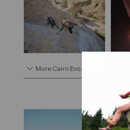
More Cairn Evo Sandal Specs