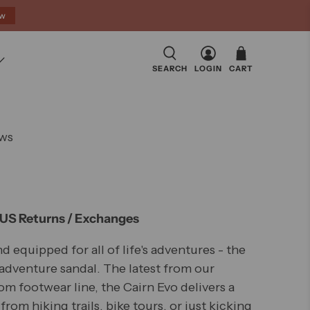
ow
SEARCH
LOGIN
CART
Click
ws
to
scroll
to
reviews
 US Returns / Exchanges
nd equipped for all of life's adventures - the
dventure sandal. The latest from our
m footwear line, the Cairn Evo delivers a
from hiking trails, bike tours, or just kicking