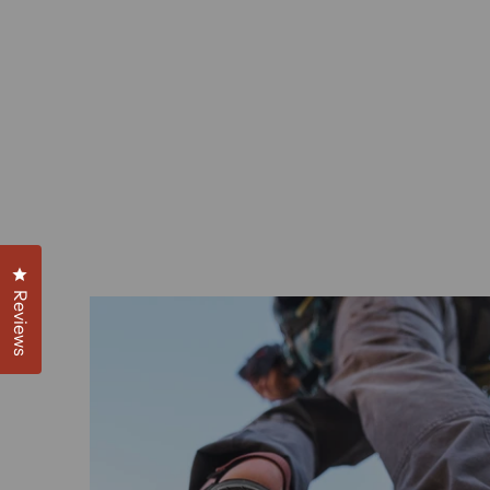
Click to open the reviews dialog
Reviews