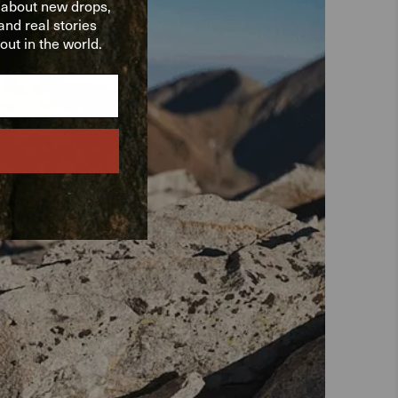
w about new drops,
nd real stories
ut in the world.