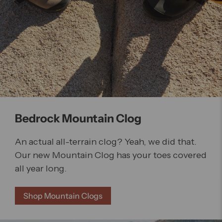
Bedrock Mountain Clog
An actual all-terrain clog? Yeah, we did that.
Our new Mountain Clog has your toes covered
all year long.
Shop Mountain Clogs