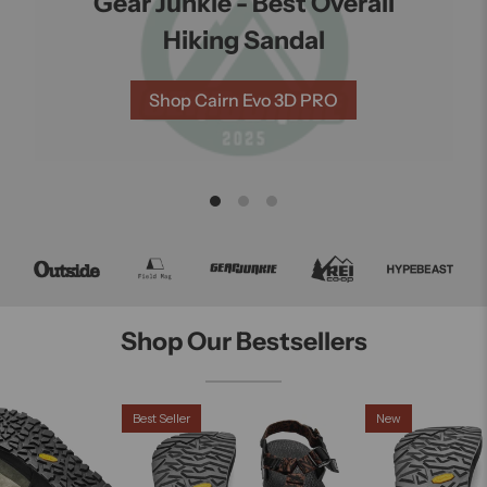
Gear Junkie - Best Overall
s
Hiking Sandal
ng
Shop Cairn Evo 3D PRO
Shop Our Bestsellers
Best Seller
New