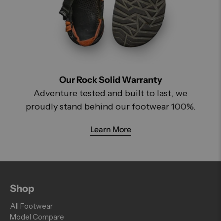
Our Rock Solid Warranty
Adventure tested and built to last, we
proudly stand behind our footwear 100%.
Learn More
Shop
All Footwear
Model Compare