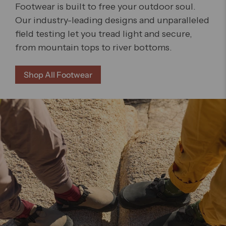
Footwear is built to free your outdoor soul.
Our industry-leading designs and unparalleled
field testing let you tread light and secure,
from mountain tops to river bottoms.
Shop All Footwear