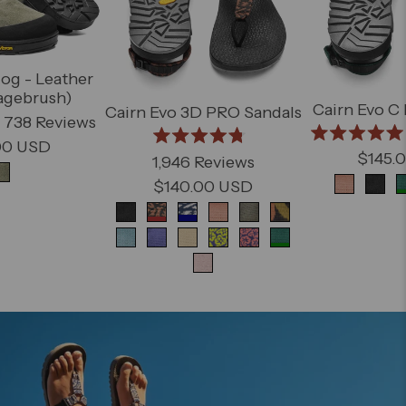
og - Leather
agebrush)
Cairn Evo C
Cairn Evo 3D PRO Sandals
738
Reviews
00 USD
Rated
Rated
$145.
1,946
Reviews
5.0
4.8
out
out
$140.00 USD
nt
of
of
Product varia
5
5
stars
stars
Product variant