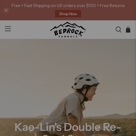
Free + Fast Shipping on US orders over $100 + Free Returns
Shop Now
Kae-Lin's Double Re-