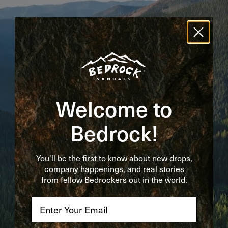
Bedrockin' Newsletter
Get the first word on new drops, company
happenings, and real stories from fellow
Bedrockers out in the world.
Welcome to
First Name
Bedrock!
Last Name
You'll be the first to know about new drops,
company happenings, and real stories
from fellow Bedrockers out in the world.
Email
*
Email
Sign Up