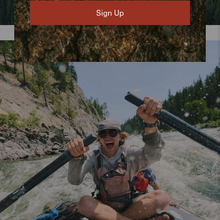
Sign Up