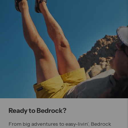
Ready to Bedrock?
From big adventures to easy-livin’, Bedrock