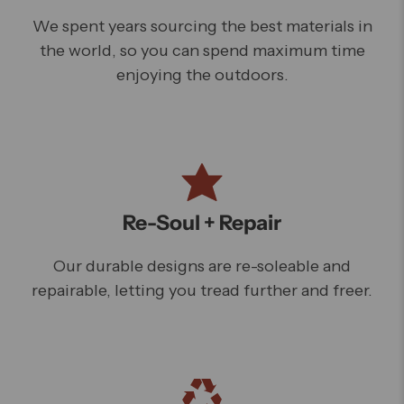
We spent years sourcing the best materials in
the world, so you can spend maximum time
enjoying the outdoors.
Re-Soul + Repair
Our durable designs are re-soleable and
repairable, letting you tread further and freer.