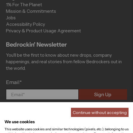
1% For The Planet
Mission & Commitments
Jobs
Accessibility Policy
Privacy & Product Usage Agreement
Bedrockin' Newsletter
You'll be the first to know about new drops, company
happenings, and real stories from fellow Bedrockers out in
the world.
Email
*
Sign Up
Continue without accepting
We use cookies
This website uses cookies and similar technologies (pixels, etc.), belonging to us