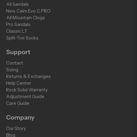
All Sandals
New Cairn Evo C PRO
All Mountain Clogs
Pro Sandals
Classic LT
Split-Toe Socks
Support
Contact
Sizing
Returns & Exchanges
Help Center
Rock Solid Warranty
Adjustment Guide
Care Guide
Company
Our Story
Blog