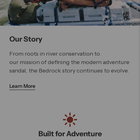
Our Story
From roots in river conservation to
our mission of defining the modern adventure
sandal, the Bedrock story continues to evolve.
Learn More
Built for Adventure