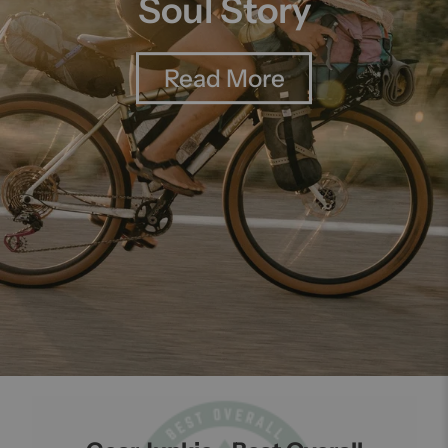
Soul Story
Read More