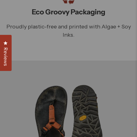
Eco Groovy Packaging
Proudly plastic-free and printed with Algae + Soy
Inks.
Click to open the reviews dialog
Reviews